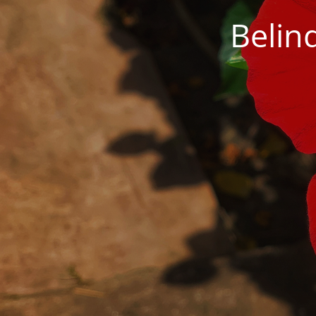
Belin