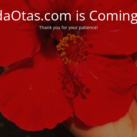
daOtas.com is Comin
Thank you for your patience!