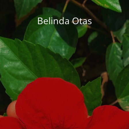
Belinda Otas