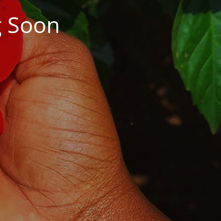
g Soon