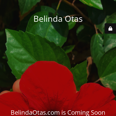
Belinda Otas
BelindaOtas.com is Coming Soon