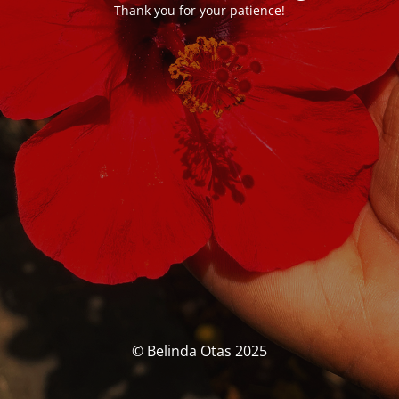
Thank you for your patience!
© Belinda Otas 2025