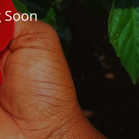
g Soon