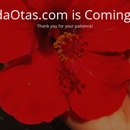
daOtas.com is Comin
Thank you for your patience!