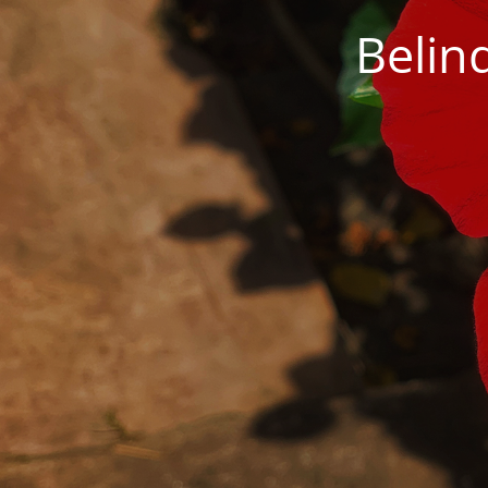
Belin