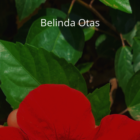
Belinda Otas