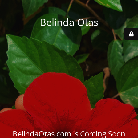
Belinda Otas
BelindaOtas.com is Coming Soon