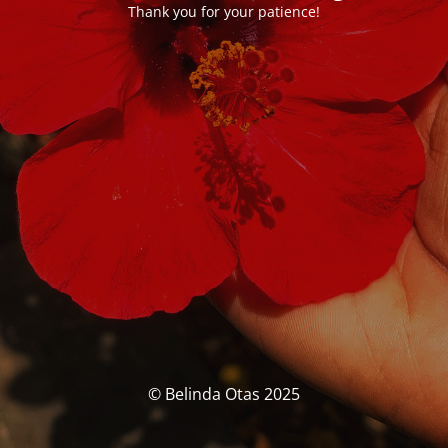
Thank you for your patience!
© Belinda Otas 2025