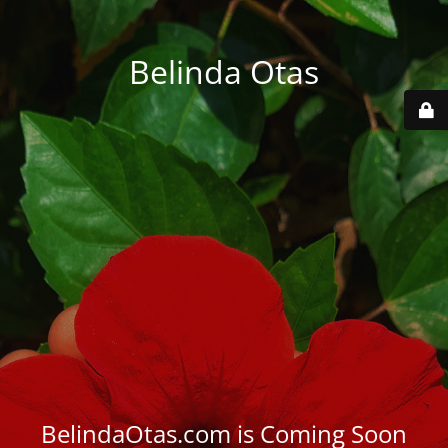
Belinda Otas
BelindaOtas.com is Coming Soon