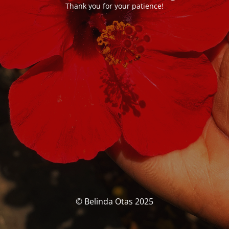
Thank you for your patience!
© Belinda Otas 2025