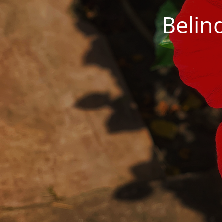
Belin