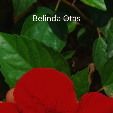
Belinda Otas