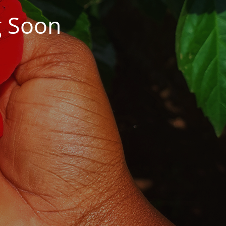
g Soon