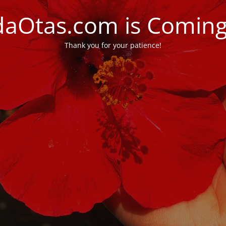
daOtas.com is Comin
Thank you for your patience!