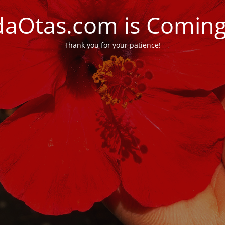
daOtas.com is Comin
Thank you for your patience!