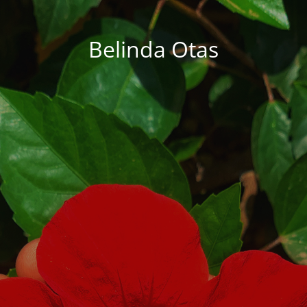
Belinda Otas