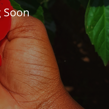
g Soon