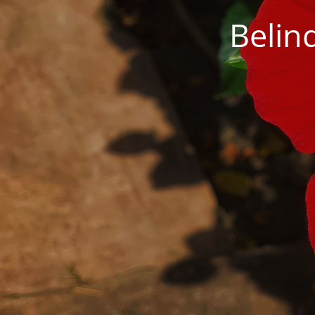
Belin