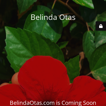
Belinda Otas
BelindaOtas.com is Coming Soon