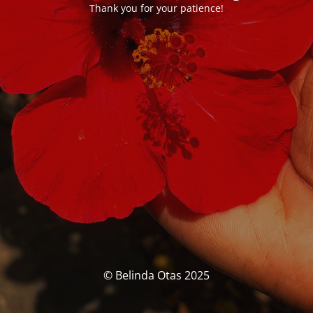
Thank you for your patience!
© Belinda Otas 2025