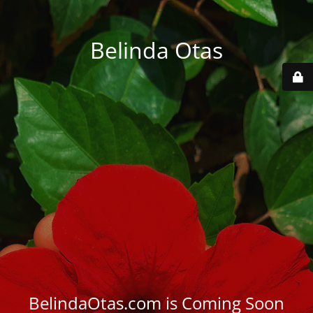
Belinda Otas
BelindaOtas.com is Coming Soon