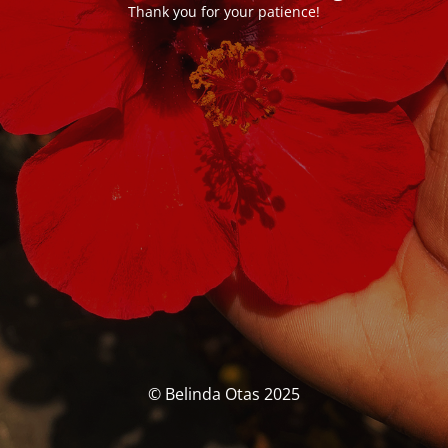
Thank you for your patience!
© Belinda Otas 2025