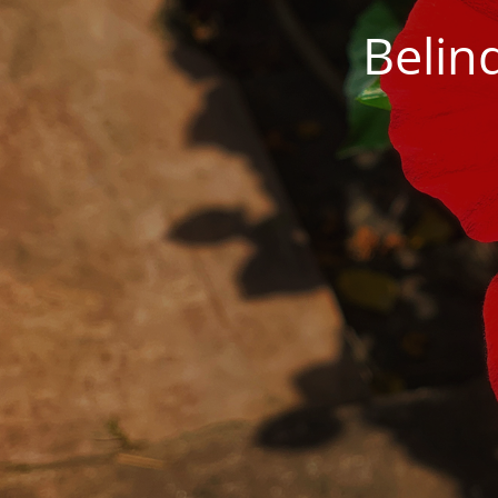
Belin