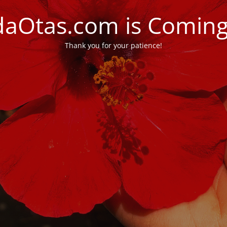
daOtas.com is Comin
Thank you for your patience!