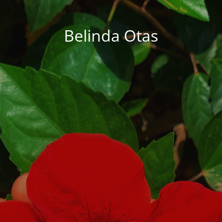
Belinda Otas