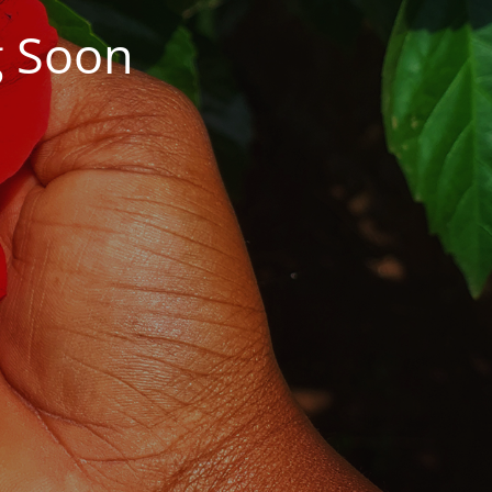
g Soon