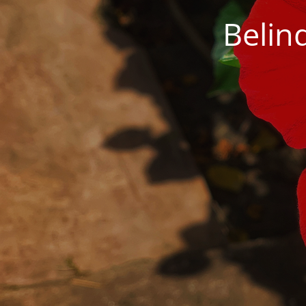
Belin