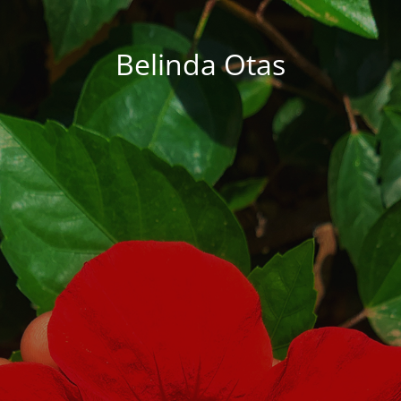
Belinda Otas