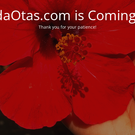
daOtas.com is Comin
Thank you for your patience!