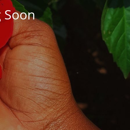
g Soon