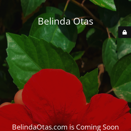
Belinda Otas
BelindaOtas.com is Coming Soon