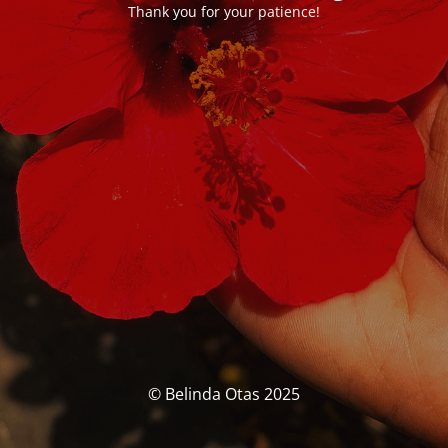
Thank you for your patience!
© Belinda Otas 2025