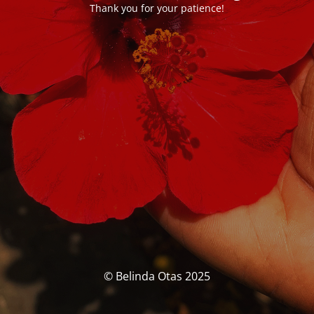
Thank you for your patience!
© Belinda Otas 2025