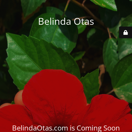
Belinda Otas
BelindaOtas.com is Coming Soon