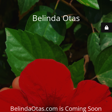
Belinda Otas
BelindaOtas.com is Coming Soon