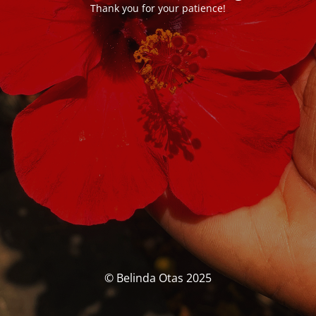
Thank you for your patience!
© Belinda Otas 2025