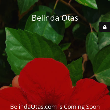
Belinda Otas
BelindaOtas.com is Coming Soon