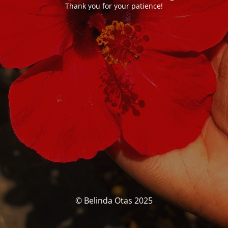
Thank you for your patience!
© Belinda Otas 2025