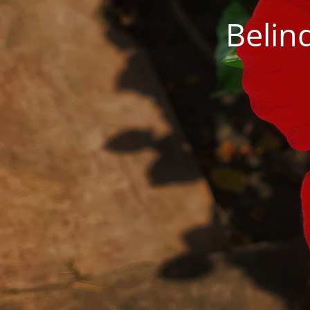
Belin