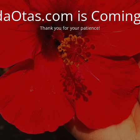
daOtas.com is Comin
Thank you for your patience!