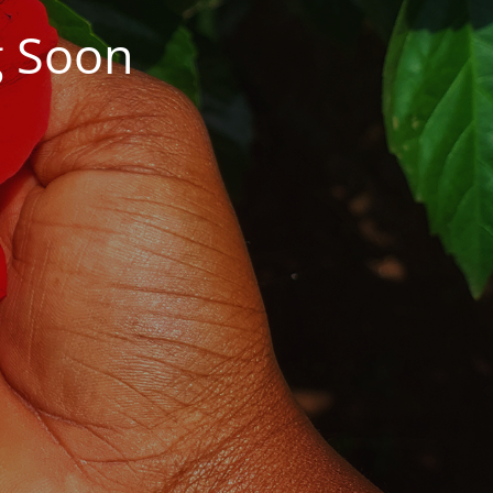
g Soon