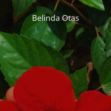
Belinda Otas