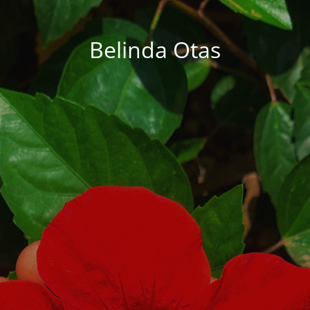
Belinda Otas