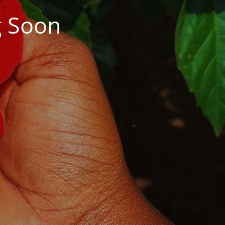
g Soon