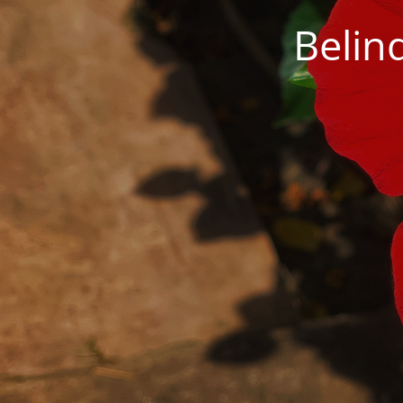
Belin