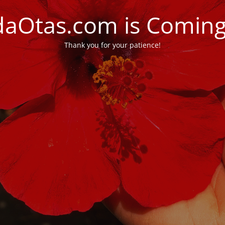
daOtas.com is Comin
Thank you for your patience!