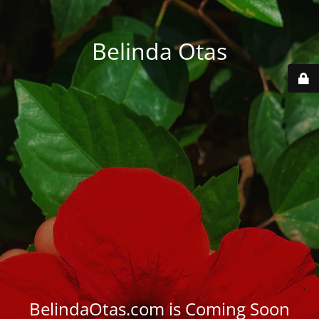
Belinda Otas
BelindaOtas.com is Coming Soon