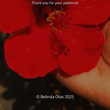
Thank you for your patience!
© Belinda Otas 2025