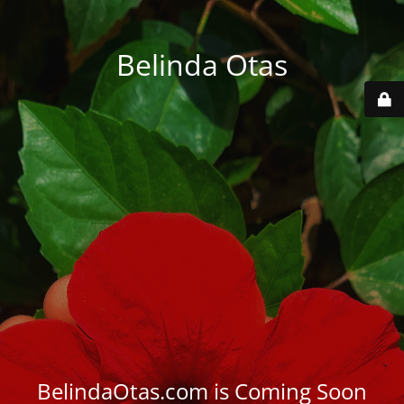
Belinda Otas
BelindaOtas.com is Coming Soon