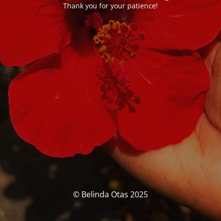
Thank you for your patience!
© Belinda Otas 2025