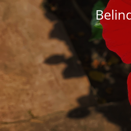
Belin