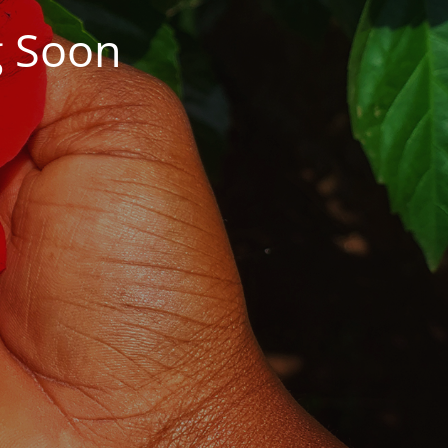
g Soon