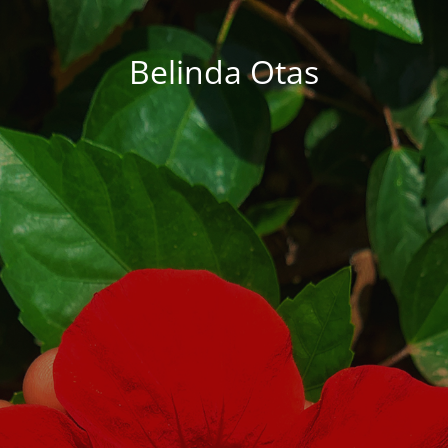
Belinda Otas