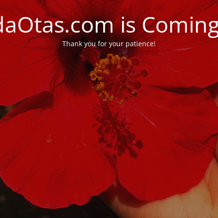
daOtas.com is Comin
Thank you for your patience!