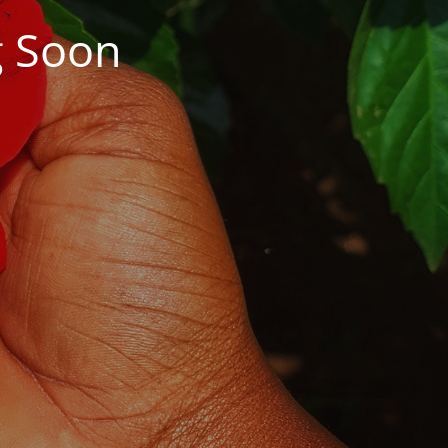
g Soon