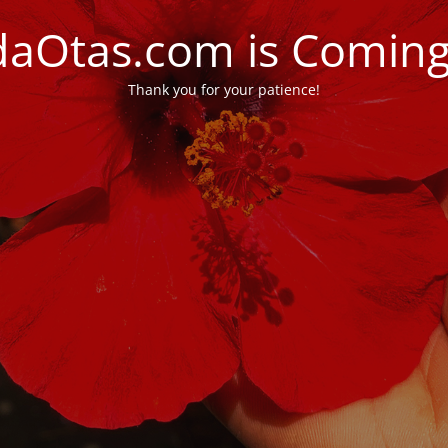
daOtas.com is Comin
Thank you for your patience!