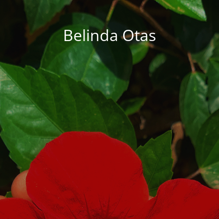
Belinda Otas