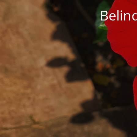
Belin