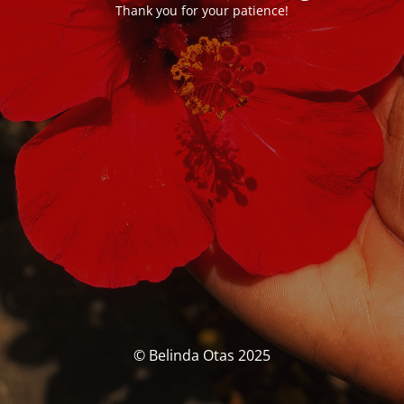
Thank you for your patience!
© Belinda Otas 2025