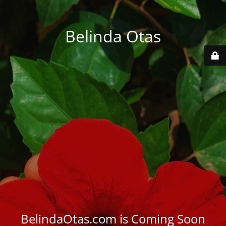
Belinda Otas
BelindaOtas.com is Coming Soon