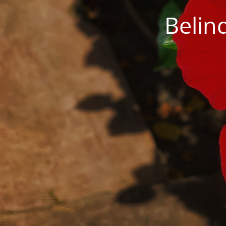
Belin