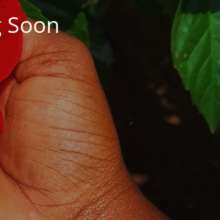
g Soon