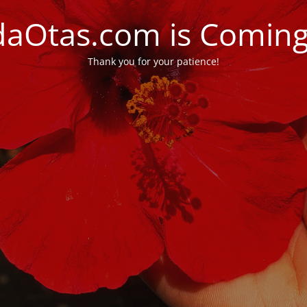
daOtas.com is Comin
Thank you for your patience!