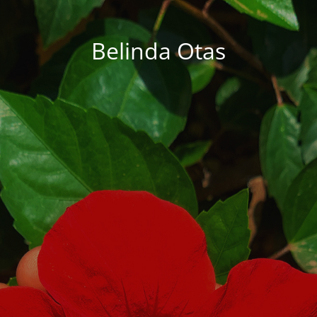
Belinda Otas