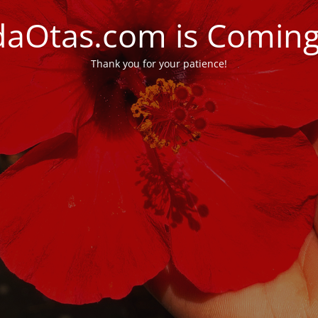
daOtas.com is Comin
Thank you for your patience!