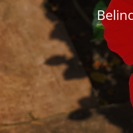
Belin