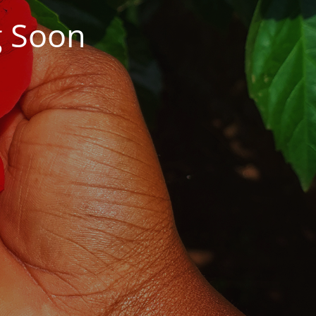
g Soon