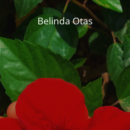
Belinda Otas