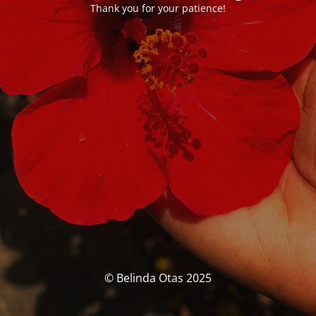
Thank you for your patience!
© Belinda Otas 2025