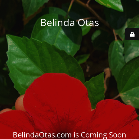
Belinda Otas
BelindaOtas.com is Coming Soon