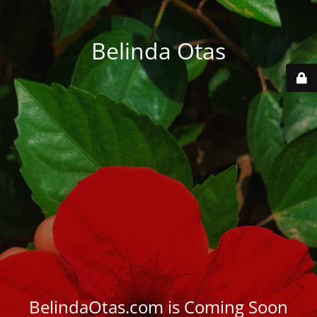
Belinda Otas
BelindaOtas.com is Coming Soon