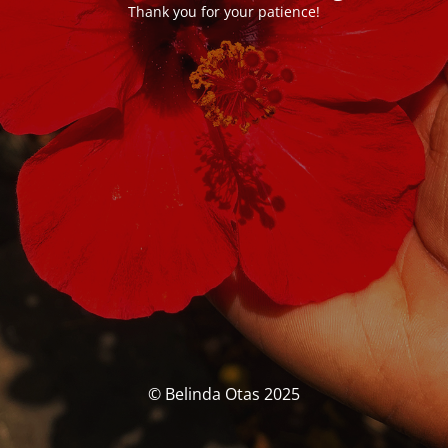
Thank you for your patience!
© Belinda Otas 2025