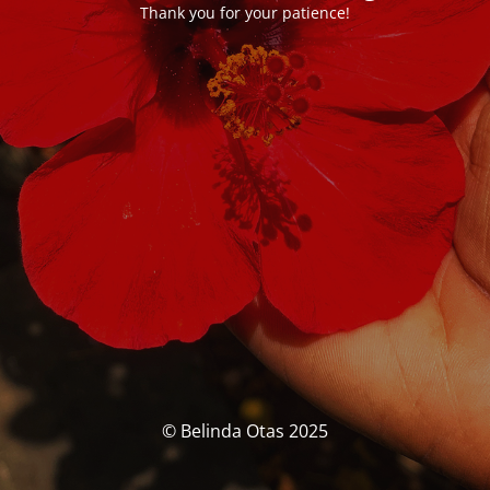
Thank you for your patience!
© Belinda Otas 2025