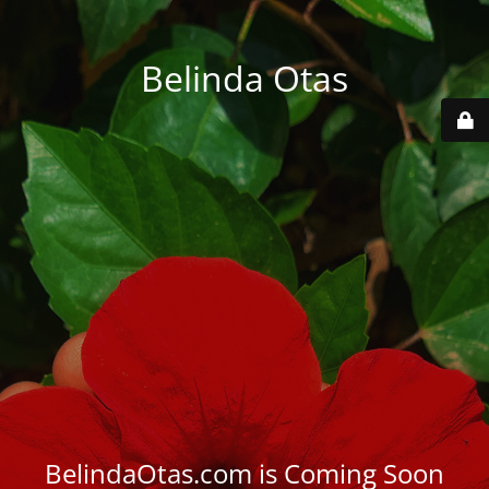
Belinda Otas
BelindaOtas.com is Coming Soon