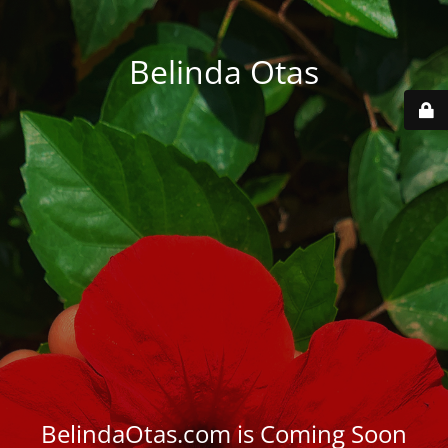
Belinda Otas
BelindaOtas.com is Coming Soon