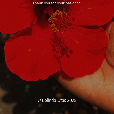
Thank you for your patience!
© Belinda Otas 2025