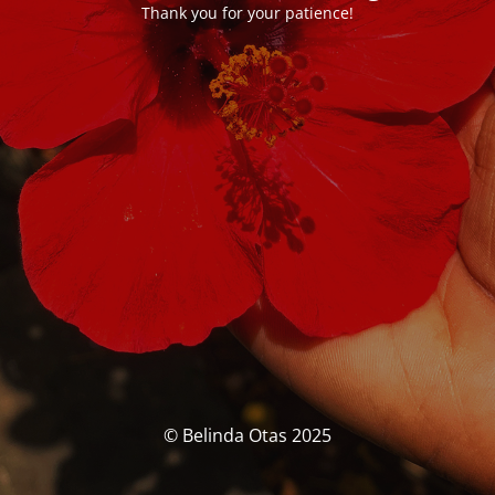
Thank you for your patience!
© Belinda Otas 2025