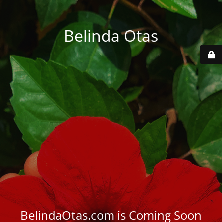
Belinda Otas
BelindaOtas.com is Coming Soon