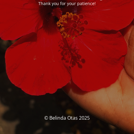
Thank you for your patience!
© Belinda Otas 2025