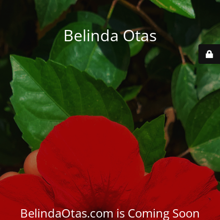
Belinda Otas
BelindaOtas.com is Coming Soon