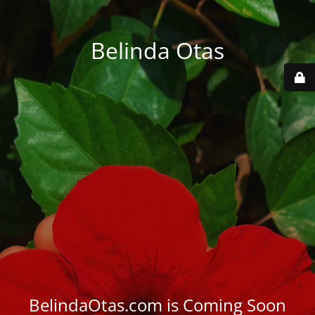
Belinda Otas
BelindaOtas.com is Coming Soon