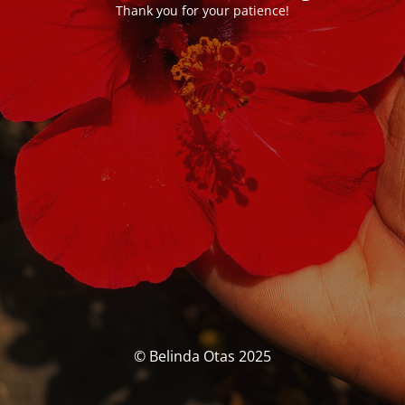
Thank you for your patience!
© Belinda Otas 2025