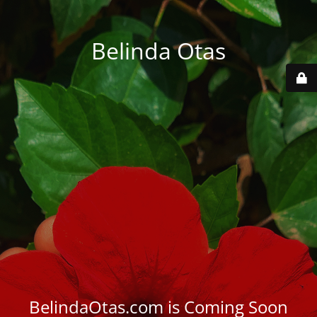
Belinda Otas
BelindaOtas.com is Coming Soon