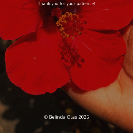
Thank you for your patience!
© Belinda Otas 2025